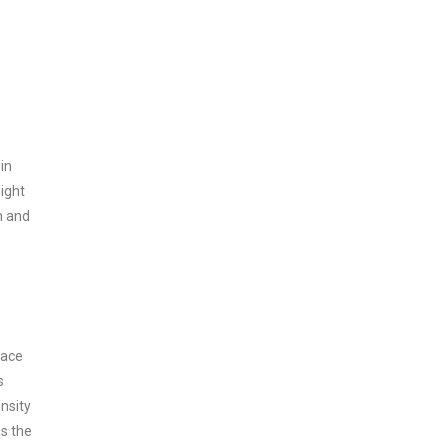
in
sight
h and
face
s
ensity
is the