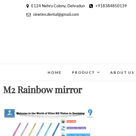
E124 Nehru Colony, Dehradun
+918384850139
nineten.dental@gmail.com
HOME
PRODUCT
ABOUT US
M2 Rainbow mirror