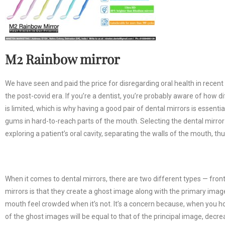
M2 Rainbow mirror
We have seen and paid the price for disregarding oral health in recent y
the post-covid era. If you’re a dentist, you’re probably aware of how di
is limited, which is why having a good pair of dental mirrors is essent
gums in hard-to-reach parts of the mouth. Selecting the dental mirror is
exploring a patient’s oral cavity, separating the walls of the mouth, thu
When it comes to dental mirrors, there are two different types — fron
mirrors is that they create a ghost image along with the primary ima
mouth feel crowded when it’s not. It’s a concern because, when you hold
of the ghost images will be equal to that of the principal image, decre