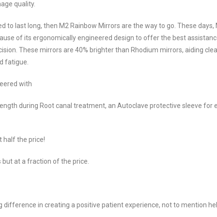
age quality.
gned to last long, then M2 Rainbow Mirrors are the way to go. These days,
ause of its ergonomically engineered design to offer the best assistanc
cision. These mirrors are 40% brighter than Rhodium mirrors, aiding clea
d fatigue.
neered with
length during Root canal treatment, an Autoclave protective sleeve for 
half the price!
but at a fraction of the price.
ig difference in creating a positive patient experience, not to mention he