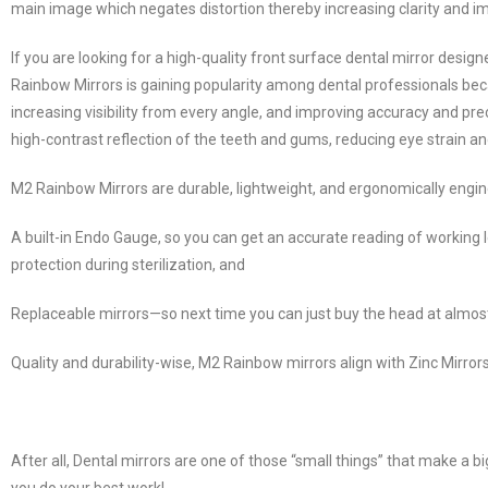
main image which negates distortion thereby increasing clarity and im
If you are looking for a high-quality front surface dental mirror desi
Rainbow Mirrors is gaining popularity among dental professionals bec
increasing visibility from every angle, and improving accuracy and pre
high-contrast reflection of the teeth and gums, reducing eye strain an
M2 Rainbow Mirrors are durable, lightweight, and ergonomically engi
A built-in Endo Gauge, so you can get an accurate reading of working 
protection during sterilization, and
Replaceable mirrors—so next time you can just buy the head at almost 
Quality and durability-wise, M2 Rainbow mirrors align with Zinc Mirrors 
After all, Dental mirrors are one of those “small things” that make a b