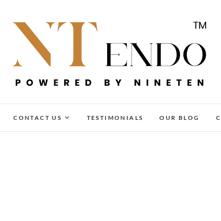
NTENDO
CONTACT US
TESTIMONIALS
OUR BLOG
C