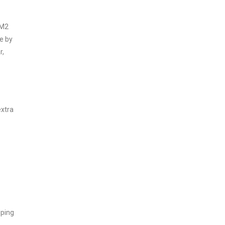
 M2
e by
r,
extra
lping