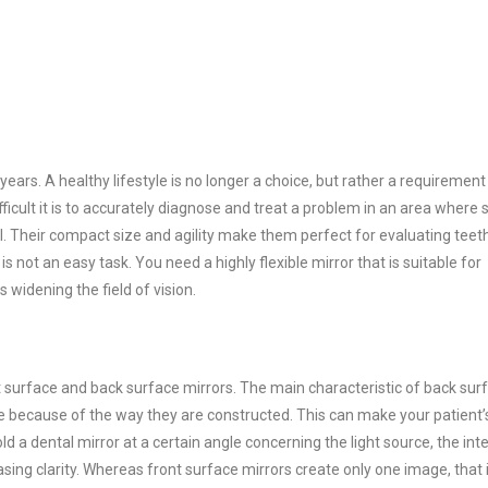
ears. A healthy lifestyle is no longer a choice, but rather a requirement 
fficult it is to accurately diagnose and treat a problem in an area where 
ial. Their compact size and agility make them perfect for evaluating teet
 not an easy task. You need a highly flexible mirror that is suitable for
s widening the field of vision.
t surface and back surface mirrors. The main characteristic of back sur
ge because of the way they are constructed. This can make your patient’
 a dental mirror at a certain angle concerning the light source, the int
asing clarity. Whereas front surface mirrors create only one image, that 