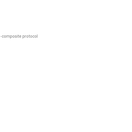
g-composite protocol