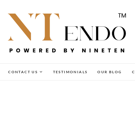
NTENDO
CONTACT US
TESTIMONIALS
OUR BLOG
C