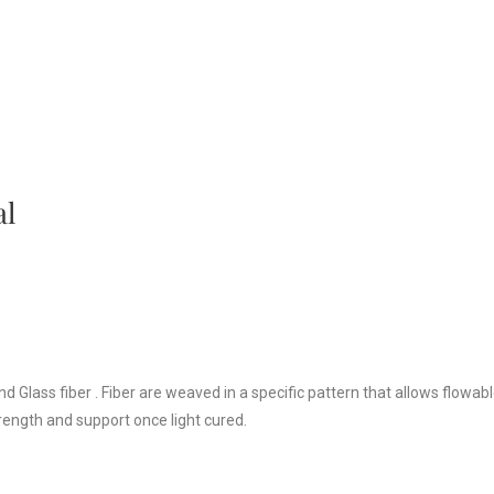
al
 Glass fiber . Fiber are weaved in a specific pattern that allows flowab
rength and support once light cured.