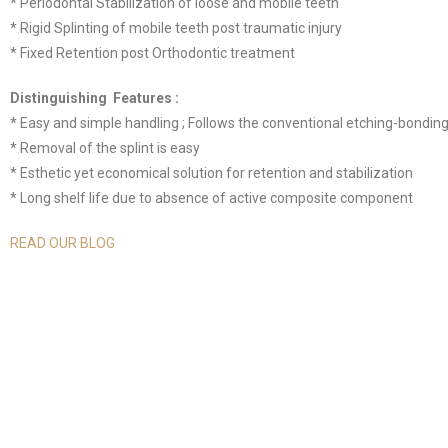
* Periodontal Stabilization of loose and mobile teeth
* Rigid Splinting of mobile teeth post traumatic injury
* Fixed Retention post Orthodontic treatment
Distinguishing Features :
* Easy and simple handling ; Follows the conventional etching-bondin
* Removal of the splint is easy
* Esthetic yet economical solution for retention and stabilization
* Long shelf life due to absence of active composite component
READ OUR BLOG