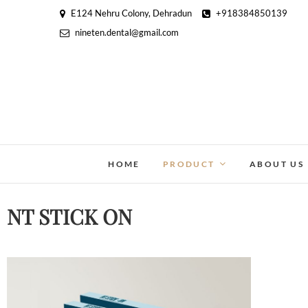
E124 Nehru Colony, Dehradun
+918384850139
nineten.dental@gmail.com
HOME
PRODUCT
ABOUT US
NT STICK ON