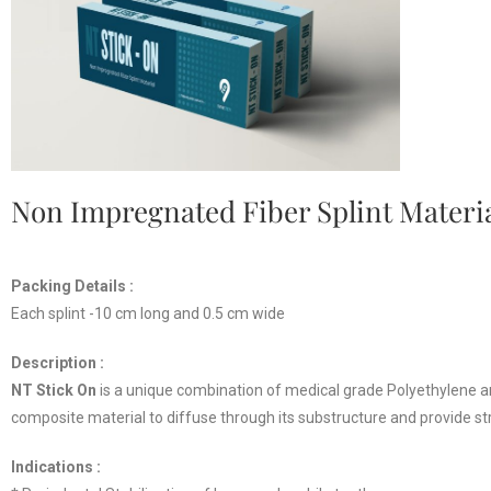
Non Impregnated Fiber Splint Materi
Packing Details :
Each splint -10 cm long and 0.5 cm wide
Description :
NT Stick On
is a unique combination of medical grade Polyethylene and
composite material to diffuse through its substructure and provide st
Indications :