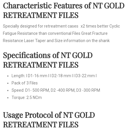
Characteristic Features of NT GOLD
RETREATMENT FILES
Specially designed for retreatment cases x2 times better Cyclic
Fatigue Resistance than conventional Files Great Fracture
Resistance Laser Taper and Size information on the shank
Specifications of NT GOLD
RETREATMENT FILES
Length: I D1-16 mm I I D2-18 mm I I D3-22 mm I
Pack of 3 Files
Speed: D1- 500 RPM, D2 -400 RPM, D3 -300 RPM
Torque: 2.5 NCm
Usage Protocol of NT GOLD
RETREATMENT FILES