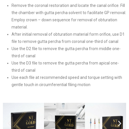
Remove the coronal restoration and locate the canal orifice. Fill
the chamber with gutta percha solvent to facilitate GP removal.
Employ crown – down sequence for removal of obturation
material.
After initial removal of obturation material form orifice, use D1
file to remove gutta percha from coronal one-third of canal
Use the D2 file to remove the gutta percha from middle one-
third of canal
Use the D3 file to remove the gutta percha from apical one-
third of canal
Use each file at recommended speed and torque setting with
gentle touch in circumferential filing motion