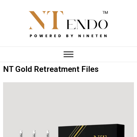
NTENDO
NT Gold Retreatment Files