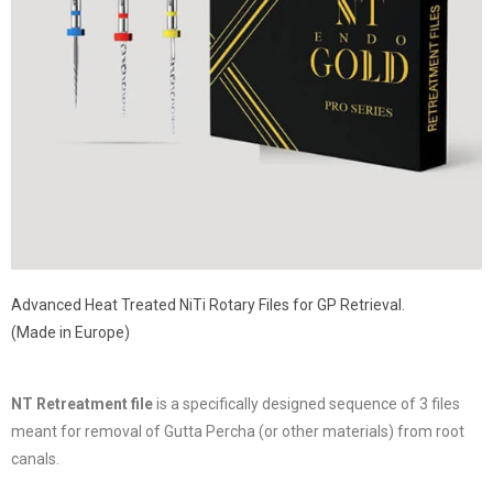
Advanced Heat Treated NiTi Rotary Files for GP Retrieval.
(Made in Europe)
NT Retreatment file
is a specifically designed sequence of 3 files
meant for removal of Gutta Percha (or other materials) from root
canals.