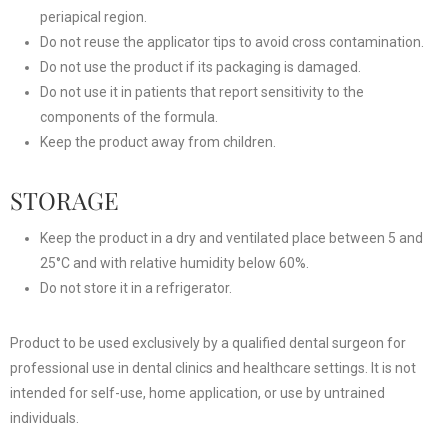
periapical region.
Do not reuse the applicator tips to avoid cross contamination.
Do not use the product if its packaging is damaged.
Do not use it in patients that report sensitivity to the
components of the formula.
Keep the product away from children.
STORAGE
Keep the product in a dry and ventilated place between 5 and
25°C and with relative humidity below 60%.
Do not store it in a refrigerator.
Product to be used exclusively by a qualified dental surgeon for
professional use in dental clinics and healthcare settings. It is not
intended for self-use, home application, or use by untrained
individuals.