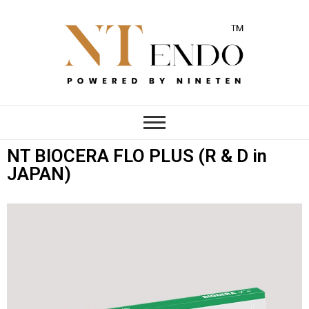
NTENDO
NT BIOCERA FLO PLUS (R & D in
JAPAN)