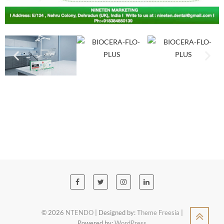
© 2026
NTENDO
| Designed by:
Theme Freesia
|
Powered by:
WordPress