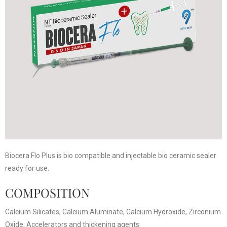
Biocera Flo Plus is bio compatible and injectable bio ceramic sealer
ready for use.
COMPOSITION
Calcium Silicates, Calcium Aluminate, Calcium Hydroxide, Zirconium
Oxide, Accelerators and thickening agents.