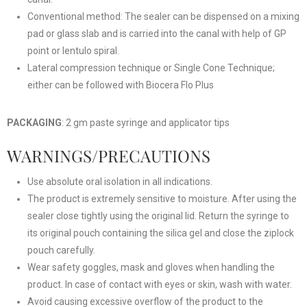
Conventional method: The sealer can be dispensed on a mixing
pad or glass slab and is carried into the canal with help of GP
point or lentulo spiral.
Lateral compression technique or Single Cone Technique;
either can be followed with Biocera Flo Plus
PACKAGING
: 2 gm paste syringe and applicator tips
WARNINGS/PRECAUTIONS
Use absolute oral isolation in all indications.
The product is extremely sensitive to moisture. After using the
sealer close tightly using the original lid. Return the syringe to
its original pouch containing the silica gel and close the ziplock
pouch carefully.
Wear safety goggles, mask and gloves when handling the
product. In case of contact with eyes or skin, wash with water.
Avoid causing excessive overflow of the product to the