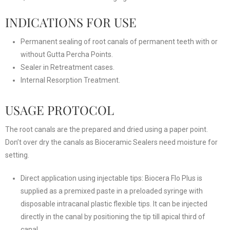
INDICATIONS FOR USE
Permanent sealing of root canals of permanent teeth with or
without Gutta Percha Points.
Sealer in Retreatment cases.
Internal Resorption Treatment.
USAGE PROTOCOL
The root canals are the prepared and dried using a paper point.
Don’t over dry the canals as Bioceramic Sealers need moisture for
setting.
Direct application using injectable tips: Biocera Flo Plus is
supplied as a premixed paste in a preloaded syringe with
disposable intracanal plastic flexible tips. It can be injected
directly in the canal by positioning the tip till apical third of
canal.