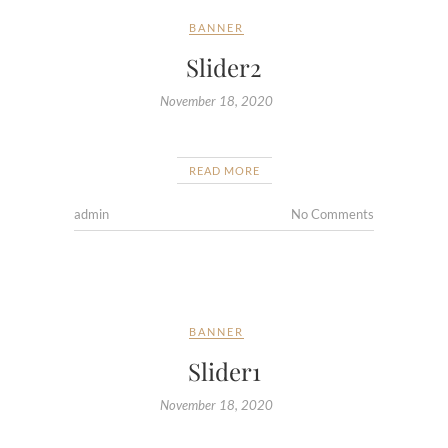
BANNER
Slider2
November 18, 2020
READ MORE
admin
No Comments
BANNER
Slider1
November 18, 2020