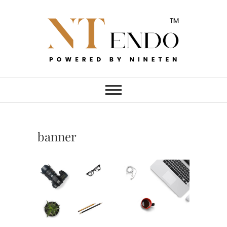
NTENDO
banner