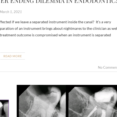
VER ENDING DILEMMA IN ENDODONTIC
March 1, 2021
paration of an instrument brings about nightmares to the clinician as wel
he treatment outcome is compromised when an instrument is separated
READ MORE
No Commen