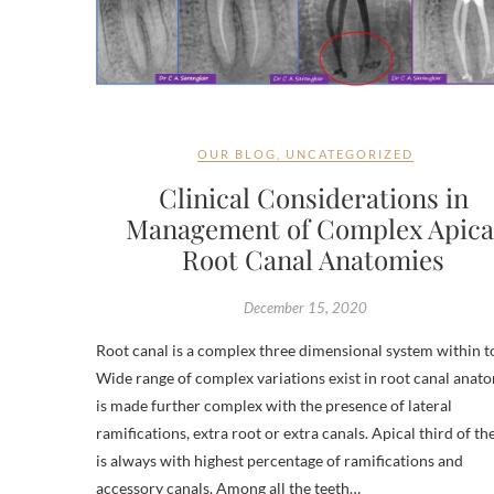
OUR BLOG
,
UNCATEGORIZED
Clinical Considerations in
Management of Complex Apica
Root Canal Anatomies
December 15, 2020
Root canal is a complex three dimensional system within t
Wide range of complex variations exist in root canal anato
is made further complex with the presence of lateral
ramifications, extra root or extra canals. Apical third of th
is always with highest percentage of ramifications and
accessory canals. Among all the teeth…