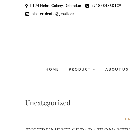
E124 Nehru Colony, Dehradun
+918384850139
nineten.dental@gmail.com
HOME
PRODUCT
ABOUT US
Uncategorized
U