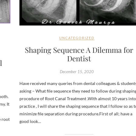
UNCATEGORIZED
Shaping Sequence A Dilemma for
Dentist
l
December 15, 2020
Have received many queries from dental colleagues & student
asking – What file sequence they need to follow during shapin
ooth.
procedure of Root Canal Treatment .With almost 10 years into
my. It
practice , I will share the shaping sequence that I follow so as t
minimize file separation during procedure.First of all; have a
e root
good look…