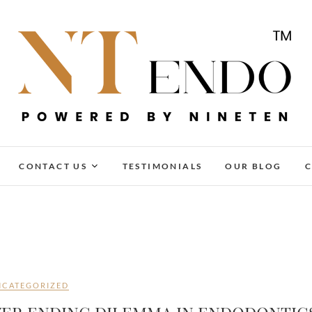
NTENDO
CONTACT US
TESTIMONIALS
OUR BLOG
C
NCATEGORIZED