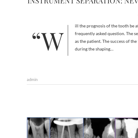
INSTRUMENT SEPARATION: NE
“Will the prognosis of the tooth be affected if we leave a separated instrument inside the canal? It’s a very
frequently asked question. The se
as the patient. The success of t
during the shaping…
admin